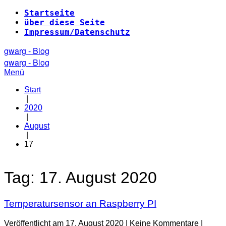
Zum
Startseite
Inhalt
über diese Seite
springen
Impressum/Datenschutz
gwarg - Blog
gwarg - Blog
Menü
Start
|
2020
|
August
|
17
Tag:
17. August 2020
Temperatursensor an Raspberry PI
Veröffentlicht am
17. August 2020
|
Keine
Kommentare
|