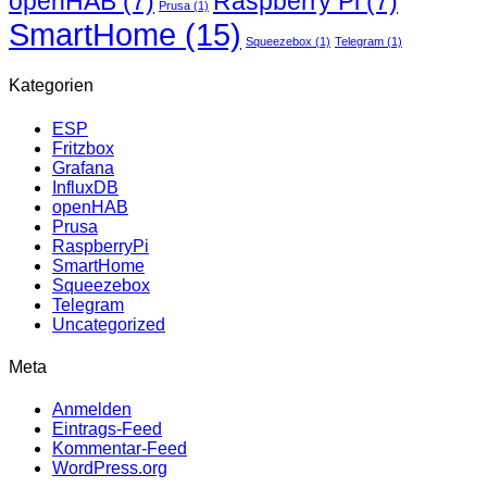
openHAB
(7)
Raspberry Pi
(7)
Prusa
(1)
SmartHome
(15)
Squeezebox
(1)
Telegram
(1)
Kategorien
ESP
Fritzbox
Grafana
InfluxDB
openHAB
Prusa
RaspberryPi
SmartHome
Squeezebox
Telegram
Uncategorized
Meta
Anmelden
Eintrags-Feed
Kommentar-Feed
WordPress.org