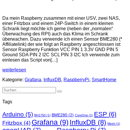
Temperatursensor
an
Da mein Raspberry zusammen mit einer USV, zwei NAS,
Raspberry
einer Fritzbox und einem 24P-Switch in einem kleinen
PI
Schrank liegt möchte ich gerne (neben der „normalen“
Überwachung des RPI) auch das Klima im Schrank
überwachen. Dazu verwende ich einen Sensor BME280 (*
Affiliatelink) der wie folgt an Raspberry angeschlossen ist:
Sensor Raspberry Funktion VCC PIN 1 3.3V GND PIN 5
Ground SDA PIN 2 I2C SCL PIN 3 I2C Ich verwende zum
einlesen das Script von[…]
Temperatursensor
weiterlesen
an
Kategorie:
Grafana
,
InfluxDB
,
RaspberryPi
,
SmartHome
Raspberry
PI
Suchen
nach:
Tags
ESP
(6)
Arduino
(5)
BME280
(2)
BH1750
(1)
CoreOne
(1)
Grafana
(9)
InfluxDB
(8)
Fritzbox
(4)
Mesh
(1)