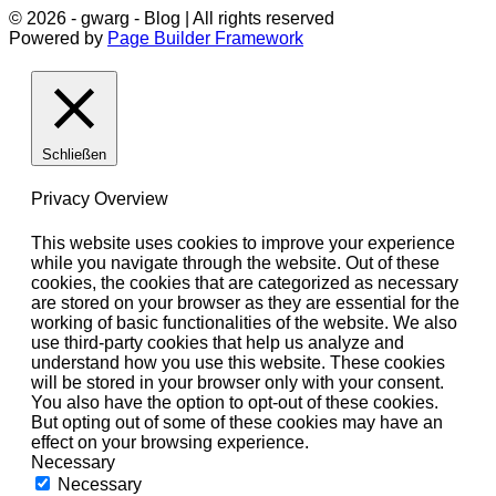
© 2026 - gwarg - Blog | All rights reserved
Powered by
Page Builder Framework
Schließen
Privacy Overview
This website uses cookies to improve your experience
while you navigate through the website. Out of these
cookies, the cookies that are categorized as necessary
are stored on your browser as they are essential for the
working of basic functionalities of the website. We also
use third-party cookies that help us analyze and
understand how you use this website. These cookies
will be stored in your browser only with your consent.
You also have the option to opt-out of these cookies.
But opting out of some of these cookies may have an
effect on your browsing experience.
Necessary
Necessary